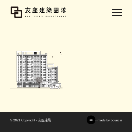
© 2021 Copyright - 友座建設
- made by
bouncin